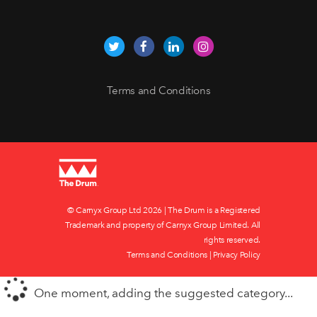
Terms and Conditions
© Carnyx Group Ltd
2026 | The Drum is a Registered
Trademark and property of Carnyx Group Limited. All
rights reserved.
Terms and Conditions
|
Privacy Policy
One moment, adding the suggested category...