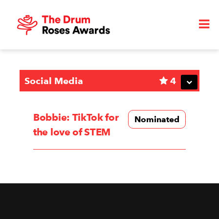
Social Media
4
Bobbie: TikTok for
Nominated
the love of STEM