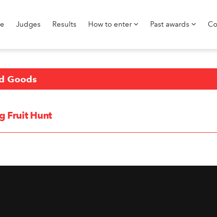
e
Judges
Results
How to enter
Past awards
Co
d Goods
g Fruit Hunt