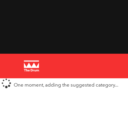
One moment, adding the suggested category...