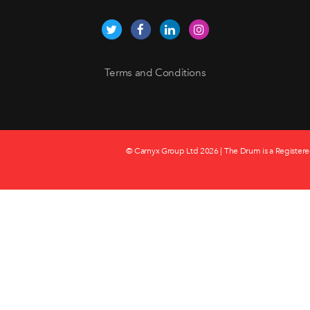
Terms and Conditions
© Carnyx Group Ltd
2026 | The Drum is a Registere