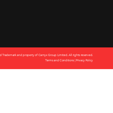
d Trademark and property of Carnyx Group Limited. All rights reserved.
Terms and Conditions
|
Privacy Policy