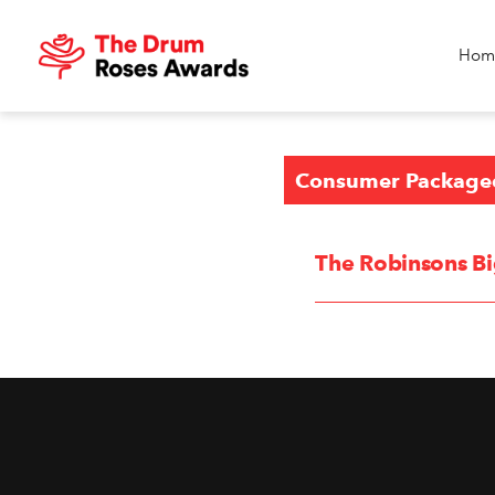
Hom
Consumer Package
The Robinsons Bi