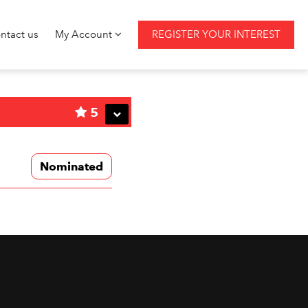
ntact us
My Account
REGISTER YOUR INTEREST
5
Nominated