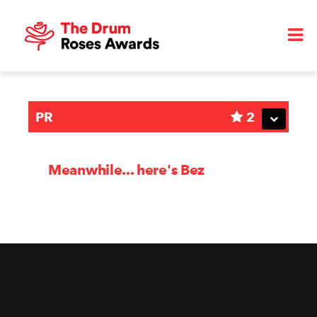
PR
2
Meanwhile... here's Bez