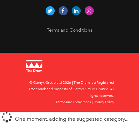
Terms and Conditions
© Carnyx Group Ltd
2026 | The Drum is a Registered
Trademark and property of Carnyx Group Limited. All
rights reserved.
Terms and Conditions
|
Privacy Policy
One moment, adding the suggested category...