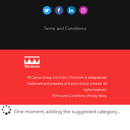
Terms and Conditions
© Carnyx Group Ltd
2026 | The Drum is a Registered
Trademark and property of Carnyx Group Limited. All
rights reserved.
Terms and Conditions
|
Privacy Policy
One moment, adding the suggested category...