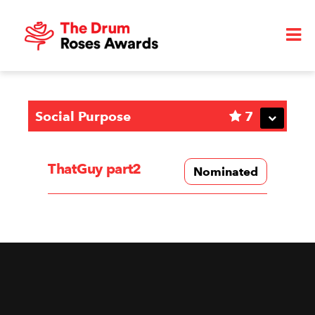
Social Purpose
7
ThatGuy part2
Nominated