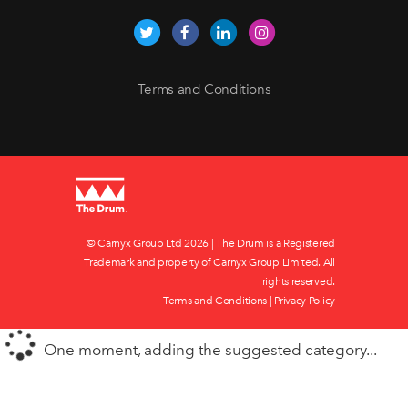
Terms and Conditions
© Carnyx Group Ltd
2026 | The Drum is a Registered
Trademark and property of Carnyx Group Limited. All
rights reserved.
Terms and Conditions
|
Privacy Policy
One moment, adding the suggested category...