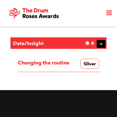
Data/Insight
4
Changing the routine
Silver