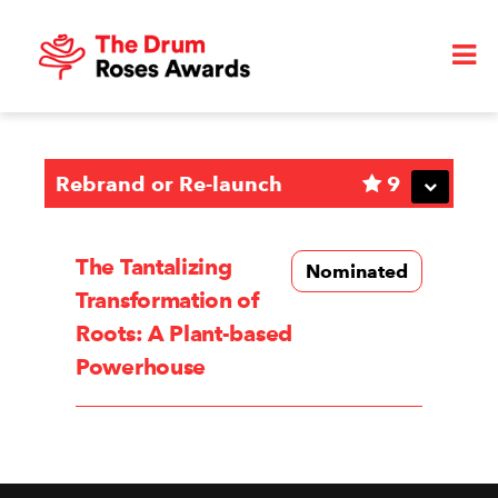
Rebrand or Re-launch
9
The Tantalizing
Nominated
Transformation of
Roots: A Plant-based
Powerhouse