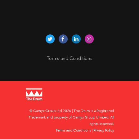
Terms and Conditions
© Carnyx Group Ltd
2026 | The Drum is a Registered
Trademark and property of Carnyx Group Limited. All
rights reserved.
Terms and Conditions
|
Privacy Policy