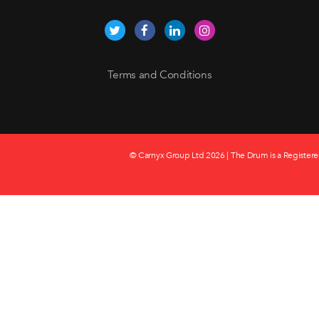
Terms and Conditions
© Carnyx Group Ltd
2026 | The Drum is a Registere