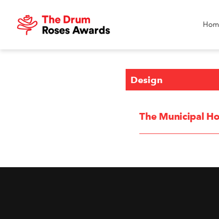
Hom
Design
The Municipal Ho