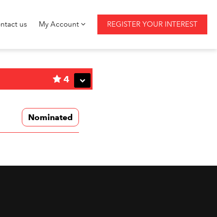
ntact us
My Account
REGISTER YOUR INTEREST
4
Nominated