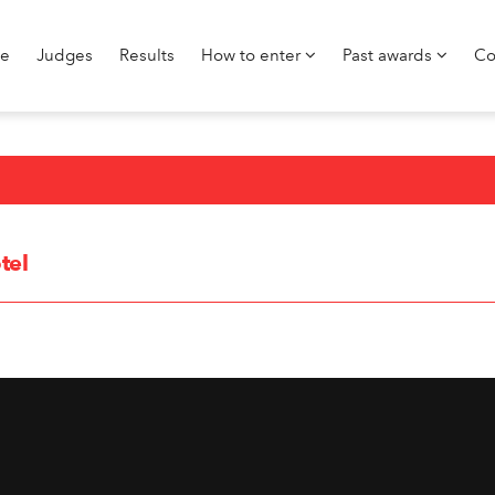
e
Judges
Results
How to enter
Past awards
Co
tel