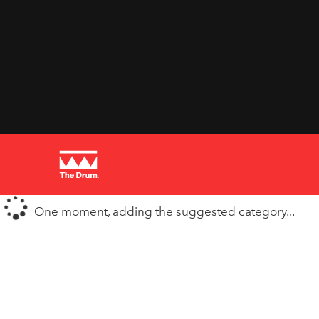
One moment, adding the suggested category...