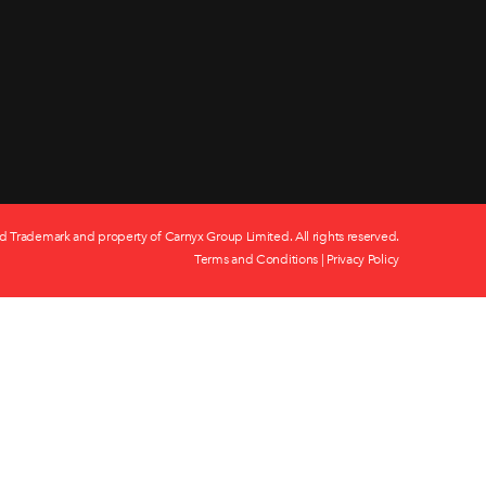
d Trademark and property of Carnyx Group Limited. All rights reserved.
Terms and Conditions
|
Privacy Policy