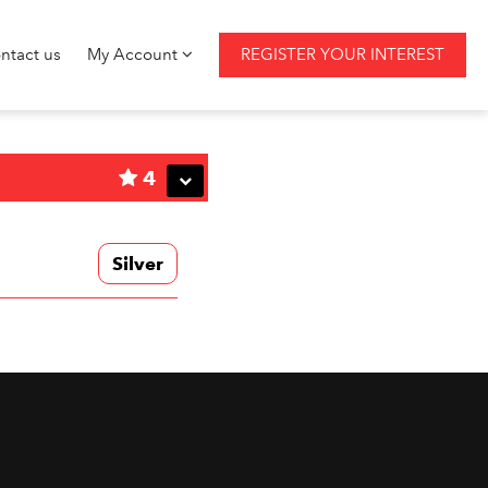
ntact us
My Account
REGISTER YOUR INTEREST
4
Silver