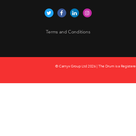
Terms and Conditions
© Carnyx Group Ltd
2026 | The Drum is a Registere