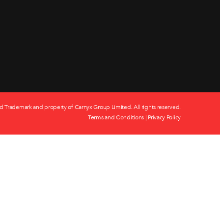
d Trademark and property of Carnyx Group Limited. All rights reserved.
Terms and Conditions
|
Privacy Policy