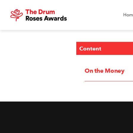
Hom
Content
On the Money