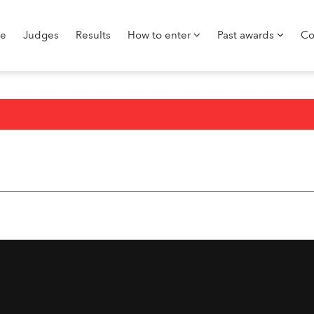
e
Judges
Results
How to enter
Past awards
Co