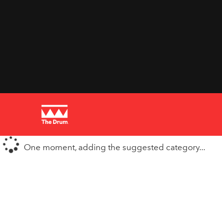
One moment, adding the suggested category...