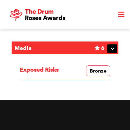
Media
6
Exposed Risks
Bronze