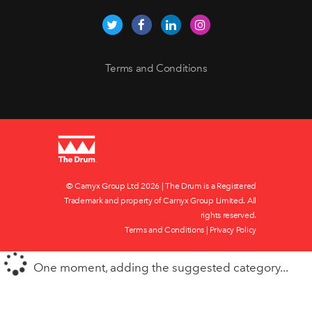
Terms and Conditions
© Carnyx Group Ltd
2026 | The Drum is a Registered
Trademark and property of Carnyx Group Limited. All
rights reserved.
Terms and Conditions
|
Privacy Policy
One moment, adding the suggested category...