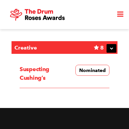
Creative
8
Suspecting
Nominated
Cushing’s