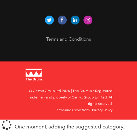
Terms and Conditions
© Carnyx Group Ltd
2026 | The Drum is a Registered
Trademark and property of Carnyx Group Limited. All
rights reserved.
Terms and Conditions
|
Privacy Policy
One moment, adding the suggested category...