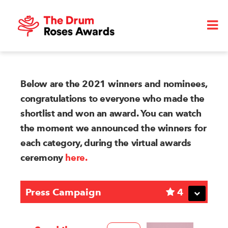
Below are the 2021 winners and nominees,
congratulations to everyone who made the
shortlist and won an award. You can watch
the moment we announced the winners for
each category, during the virtual awards
ceremony
here.
Press Campaign
4