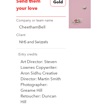
Send them
Gold
your love
Company or team name
CheethamBell
Client
NHS and Swizzels
Entry credits
Art Director: Steven
Lownes Copywriter:
Aron Sidhu Creative
Director: Martin Smith
Photographer:
Greame Hill
Retoucher: Duncan
Hill