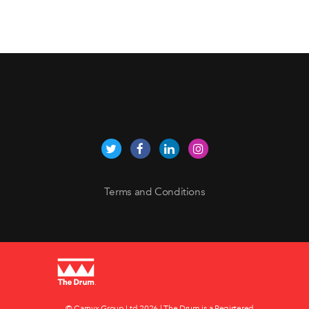
Terms and Conditions
© Carnyx Group Ltd
2026 | The Drum is a Registered