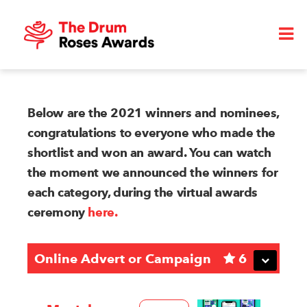
Below are the 2021 winners and nominees,
congratulations to everyone who made the
shortlist and won an award. You can watch
the moment we announced the winners for
each category, during the virtual awards
ceremony
here.
Online Advert or Campaign
6