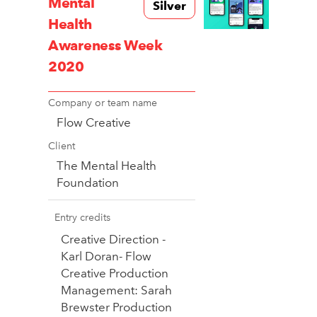
Mental
Silver
Health
Awareness Week
2020
Company or team name
Flow Creative
Client
The Mental Health
Foundation
Entry credits
Creative Direction -
Karl Doran- Flow
Creative Production
Management: Sarah
Brewster Production