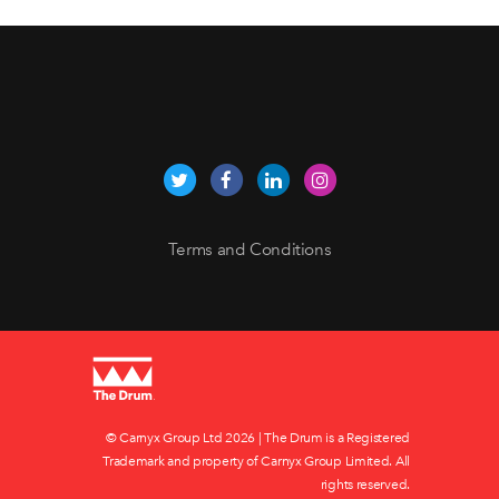
Terms and Conditions
© Carnyx Group Ltd
2026 | The Drum is a Registered
Trademark and property of Carnyx Group Limited. All
rights reserved.