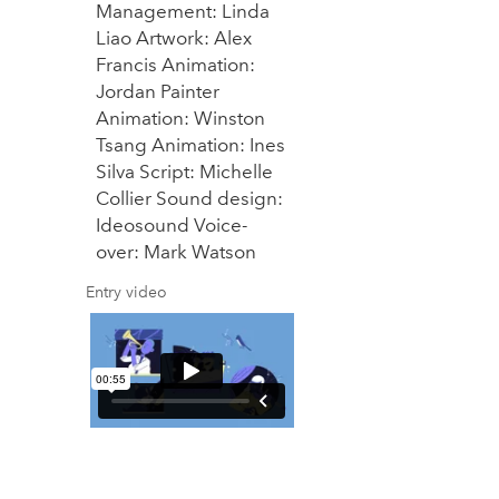
Management: Linda
Liao Artwork: Alex
Francis Animation:
Jordan Painter
Animation: Winston
Tsang Animation: Ines
Silva Script: Michelle
Collier Sound design:
Ideosound Voice-
over: Mark Watson
Entry video