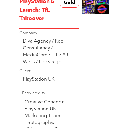
PlayStation 5
Gold
Launch: TfL
Takeover
Company
Diva Agency / Red
Consultancy /
MediaCom / TfL / AJ
Wells / Links Signs
Client
PlayStation UK
Entry credits
Creative Concept:
PlayStation UK
Marketing Team
Photography,