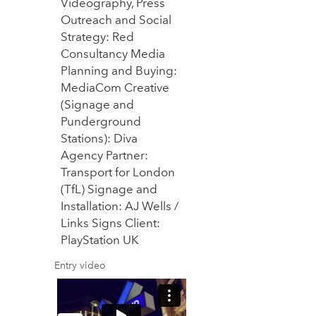
Videography, Press
Outreach and Social
Strategy: Red
Consultancy Media
Planning and Buying:
MediaCom Creative
(Signage and
Punderground
Stations): Diva
Agency Partner:
Transport for London
(TfL) Signage and
Installation: AJ Wells /
Links Signs Client:
PlayStation UK
Entry video