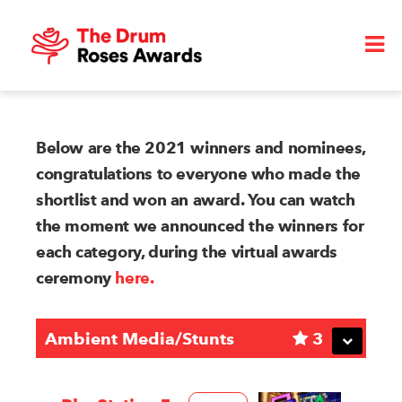
Below are the 2021 winners and nominees,
congratulations to everyone who made the
shortlist and won an award. You can watch
the moment we announced the winners for
each category, during the virtual awards
ceremony
here.
Ambient Media/Stunts
3