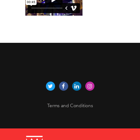
Terms and Conditions