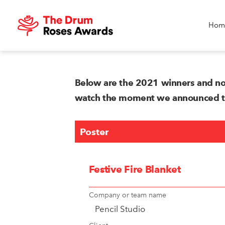
Hom
Below are the 2021 winners and no
watch the moment we announced the
Poster
Festive Fire Blanket
Company or team name
Pencil Studio