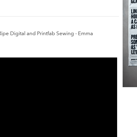
Ripe Digital and Printfab Sewing - Emma