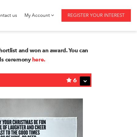
ntact us
My Account
REGISTER YOUR INTEREST
ortlist and won an award. You can
rds ceremony
here.
6