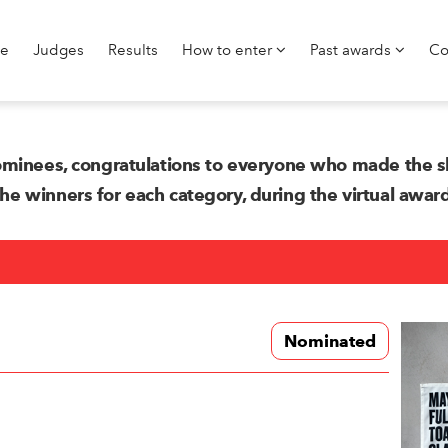
e
Judges
Results
How to enter
Past awards
Co
minees, congratulations to everyone who made the sh
 winners for each category, during the virtual awa
Nominated