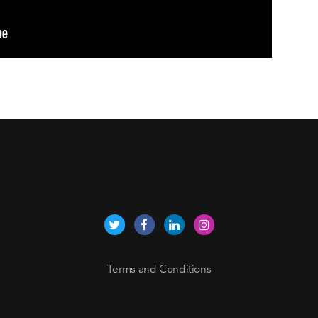
Terms and Conditions