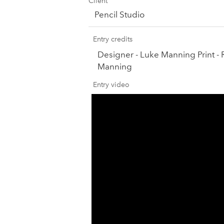
Client
Pencil Studio
Entry credits
Designer - Luke Manning Print - 
Manning
Entry video