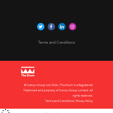
Terms and Conditions
© Carnyx Group Ltd
2026 | The Drum is a Registered
Trademark and property of Carnyx Group Limited. All
rights reserved.
Terms and Conditions
|
Privacy Policy