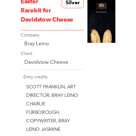
Easter
Silver
Rarebit for
Davidstow Cheese
Company
Bray Leino
Client
Davidstow Cheese
Entry credits
SCOTT FRANKLIN, ART
DIRECTOR, BRAY LEINO
CHARLIE
FURBOROUGH,
COPYWRITER, BRAY
LEINO JASMINE