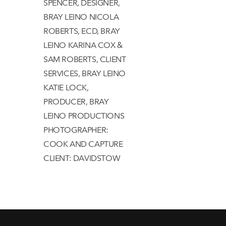
SPENCER, DESIGNER,
BRAY LEINO NICOLA
ROBERTS, ECD, BRAY
LEINO KARINA COX &
SAM ROBERTS, CLIENT
SERVICES, BRAY LEINO
KATIE LOCK,
PRODUCER, BRAY
LEINO PRODUCTIONS
PHOTOGRAPHER:
COOK AND CAPTURE
CLIENT: DAVIDSTOW