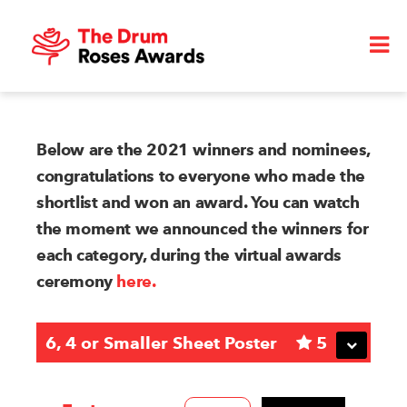
Below are the 2021 winners and nominees,
congratulations to everyone who made the
shortlist and won an award. You can watch
the moment we announced the winners for
each category, during the virtual awards
ceremony
here.
6, 4 or Smaller Sheet Poster
5