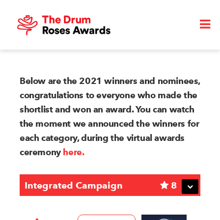
Below are the 2021 winners and nominees,
congratulations to everyone who made the
shortlist and won an award. You can watch
the moment we announced the winners for
each category, during the virtual awards
ceremony
here.
Integrated Campaign
8