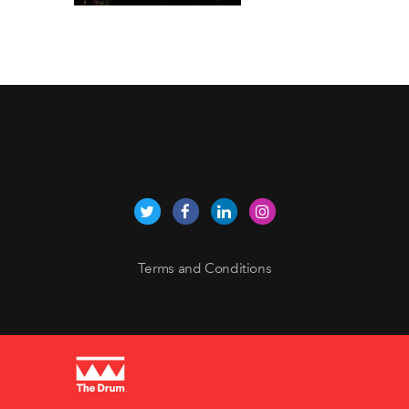
Terms and Conditions