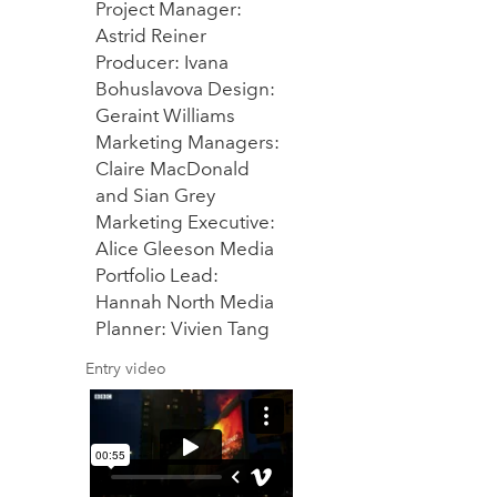
Project Manager:
Astrid Reiner
Producer: Ivana
Bohuslavova Design:
Geraint Williams
Marketing Managers:
Claire MacDonald
and Sian Grey
Marketing Executive:
Alice Gleeson Media
Portfolio Lead:
Hannah North Media
Planner: Vivien Tang
Entry video