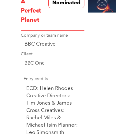
A
Nominated
Perfect
Planet
Company or team name
BBC Creative
Client
BBC One
Entry credits
ECD: Helen Rhodes
Creative Directors:
Tim Jones & James
Cross Creatives:
Rachel Miles &
Michael Tsim Planner:
Leo Simonsmith