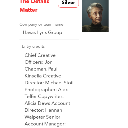
The Details
Silver
Matter
Company or team name
Havas Lynx Group
Entry credits
Chief Creative
Officers: Jon
Chapman, Paul
Kinsella Creative
Director: Michael Stott
Photographer: Alex
Telfer Copywriter:
Alicia Dews Account
Director: Hannah
Walpeter Senior
Account Manager: