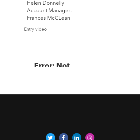
Helen Donnelly
Account Manager:
Frances McCLean
Entry video