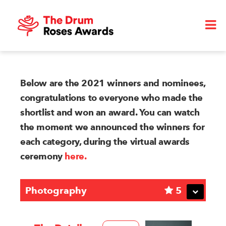
Below are the 2021 winners and nominees,
congratulations to everyone who made the
shortlist and won an award. You can watch
the moment we announced the winners for
each category, during the virtual awards
ceremony
here.
Photography
5