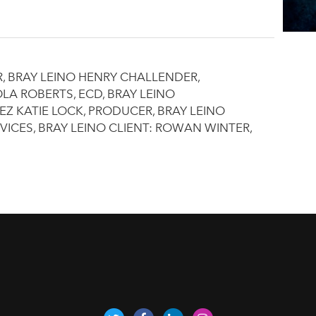
R, BRAY LEINO HENRY CHALLENDER,
LA ROBERTS, ECD, BRAY LEINO
 KATIE LOCK, PRODUCER, BRAY LEINO
VICES, BRAY LEINO CLIENT: ROWAN WINTER,