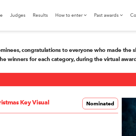
e
Judges
Results
How to enter
Past awards
Co
minees, congratulations to everyone who made the sh
 winners for each category, during the virtual awa
istmas Key Visual
Nominated