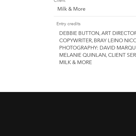
Client
Milk & More
Entry credits
DEBBIE BUTTON, ART DIRECTO
COPYWRITER, BRAY LEINO NICO
PHOTOGRAPHY: DAVID MARQUEZ
MELANIE QUINLAN, CLIENT SER
MILK & MORE