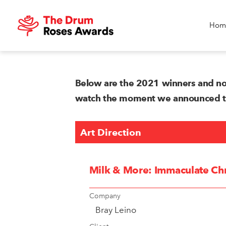
Hom
Below are the 2021 winners and no
watch the moment we announced the
Art Direction
Milk & More: Immaculate Chr
Company
Bray Leino