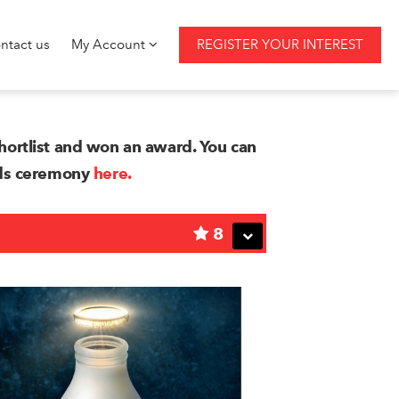
ntact us
My Account
REGISTER YOUR INTEREST
ortlist and won an award. You can
rds ceremony
here.
8