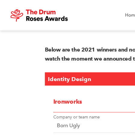
Hom
Below are the 2021 winners and no
watch the moment we announced the
Identity Design
Ironworks
Company or team name
Born Ugly