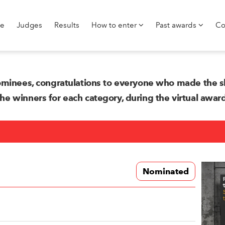
e
Judges
Results
How to enter
Past awards
Co
minees, congratulations to everyone who made the sh
 winners for each category, during the virtual awa
Nominated