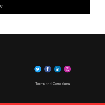
Terms and Conditions