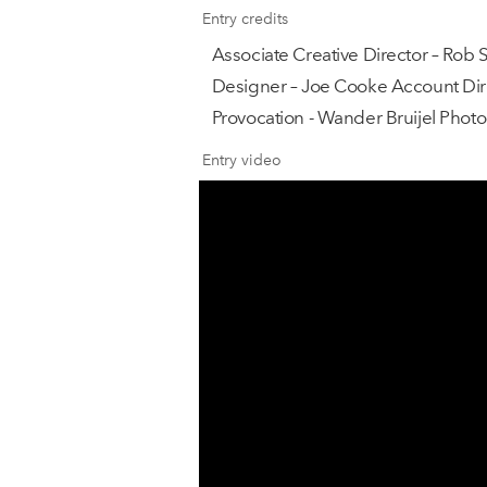
Entry credits
Associate Creative Director – Rob 
Designer – Joe Cooke Account Dire
Provocation - Wander Bruijel Phot
Entry video