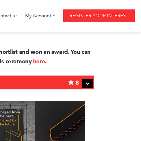
ntact us
My Account
REGISTER YOUR INTEREST
ortlist and won an award. You can
rds ceremony
here.
8