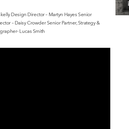
Skelly Design Director – Martyn Hayes Senior
ctor – Daisy Crowder Senior Partner, Strategy &
ographer- Lucas Smith