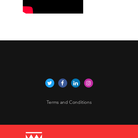
Terms and Conditions