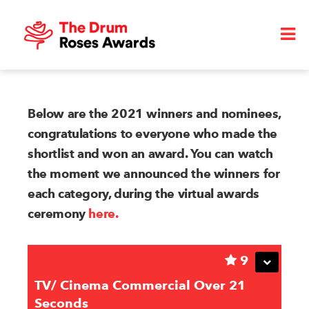
Below are the 2021 winners and nominees,
congratulations to everyone who made the
shortlist and won an award. You can watch
the moment we announced the winners for
each category, during the virtual awards
ceremony
here.
9
TV/ Cinema Commercial Over 21
Seconds