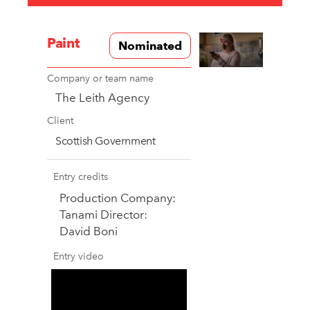
Paint
Nominated
Company or team name
The Leith Agency
Client
Scottish Government
Entry credits
Production Company:
Tanami Director:
David Boni
Entry video