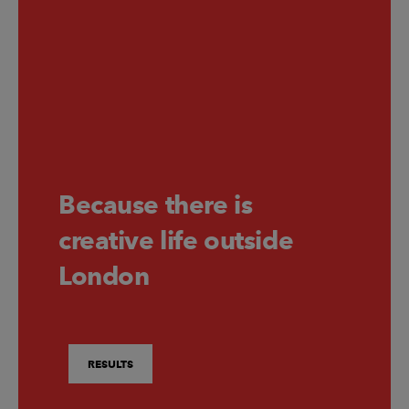
Because there is
creative life outside
London
RESULTS