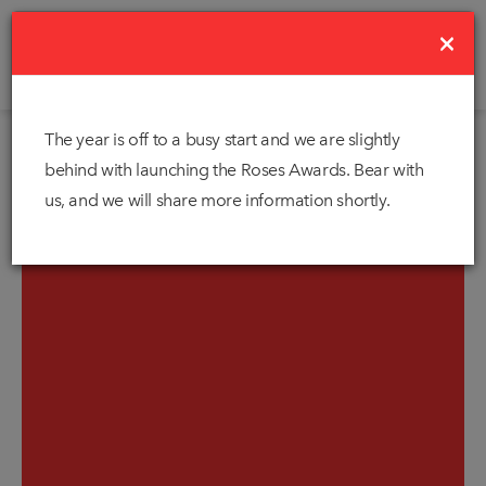
×
The year is off to a busy start and we are slightly
behind with launching the Roses Awards. Bear with
us, and we will share more information shortly.