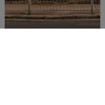
The Roses Awards celebrate the
fact that the best work need not
come from the UK’s biggest city.
Many of the UK’s most talented
creatives live and work outside its
capital city and many of the best
ideas are born there too. Brands
increasingly search far and wide to